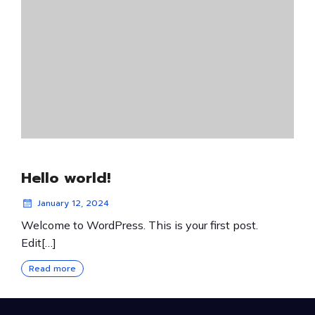
Hello world!
January 12, 2024
Welcome to WordPress. This is your first post.
Edit[…]
Read more