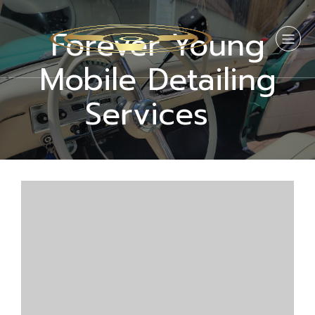
Forever Young
Mobile Detailing
Services