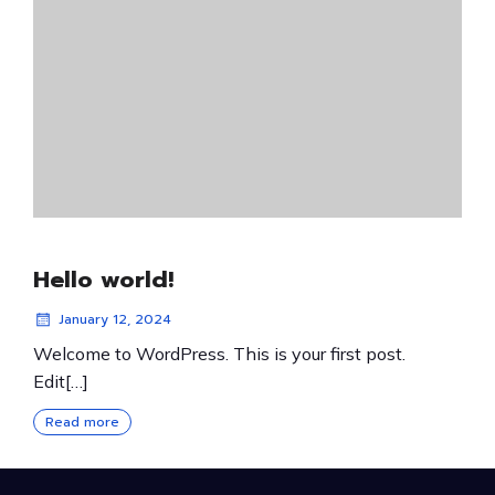
Hello world!
January 12, 2024
Welcome to WordPress. This is your first post.
Edit[…]
Read more