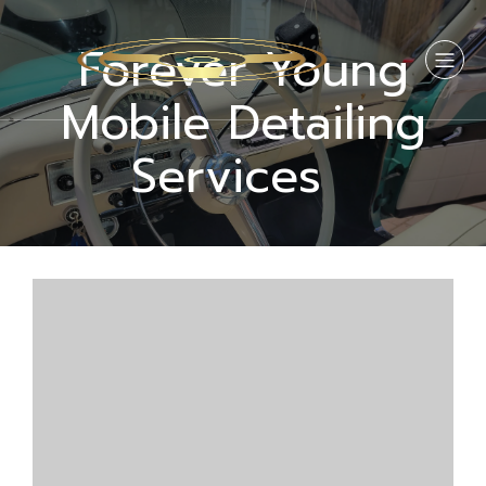
Forever Young
Mobile Detailing
Services